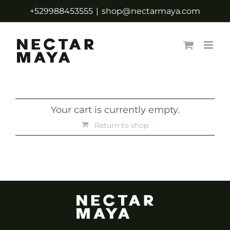
Skip
+529988453555
|
shop@nectarmaya.com
to
content
Your cart is currently empty.
Return to shop