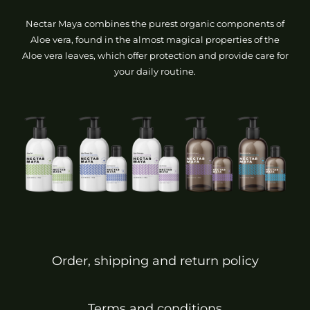
Nectar Maya combines the purest organic components of
Aloe vera, found in the almost magical properties of the
Aloe vera leaves, which offer protection and provide care for
your daily routine.
Order, shipping and return policy
Terms and conditions