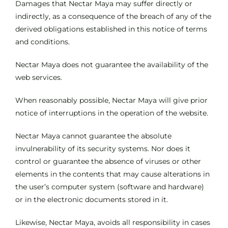
Damages that Nectar Maya may suffer directly or
indirectly, as a consequence of the breach of any of the
derived obligations established in this notice of terms
and conditions.
Nectar Maya does not guarantee the availability of the
web services.
When reasonably possible, Nectar Maya will give prior
notice of interruptions in the operation of the website.
Nectar Maya cannot guarantee the absolute
invulnerability of its security systems. Nor does it
control or guarantee the absence of viruses or other
elements in the contents that may cause alterations in
the user’s computer system (software and hardware)
or in the electronic documents stored in it.
Likewise, Nectar Maya, avoids all responsibility in cases