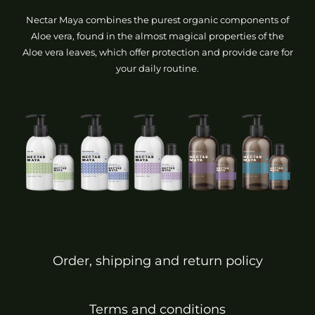
Nectar Maya combines the purest organic components of
Aloe vera, found in the almost magical properties of the
Aloe vera leaves, which offer protection and provide care for
your daily routine.
Order, shipping and return policy
Terms and conditions