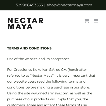
Skip
+529988453555
|
shop@nectarmaya.com
to
content
TERMS AND CONDITIONS:
Use of the website and its acceptance
For Creaciones Kukulkan S.A. de C.V. (hereinafter
referred to as “Nectar Maya”) it is very important that
our website users read the following terms and
conditions before making a purchase in our store.
Using the site www.nectarmaya.com, as well as the
purchase of our products will imply that you, the
customers, agree and accept these terms of use.