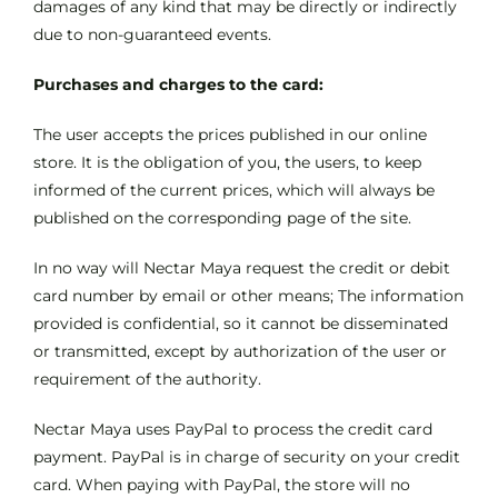
damages of any kind that may be directly or indirectly
due to non-guaranteed events.
Purchases and charges to the card:
The user accepts the prices published in our online
store. It is the obligation of you, the users, to keep
informed of the current prices, which will always be
published on the corresponding page of the site.
In no way will Nectar Maya request the credit or debit
card number by email or other means; The information
provided is confidential, so it cannot be disseminated
or transmitted, except by authorization of the user or
requirement of the authority.
Nectar Maya uses PayPal to process the credit card
payment. PayPal is in charge of security on your credit
card. When paying with PayPal, the store will no