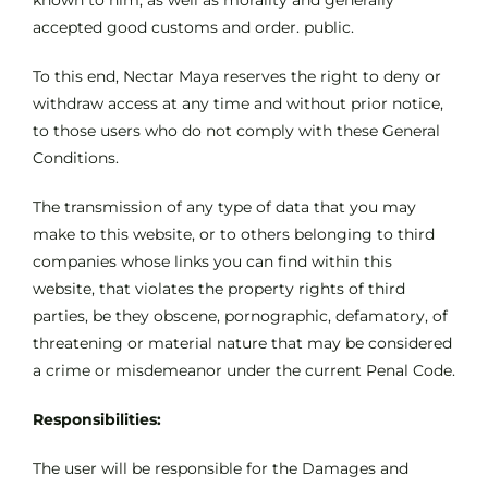
known to him, as well as morality and generally
accepted good customs and order. public.
To this end, Nectar Maya reserves the right to deny or
withdraw access at any time and without prior notice,
to those users who do not comply with these General
Conditions.
The transmission of any type of data that you may
make to this website, or to others belonging to third
companies whose links you can find within this
website, that violates the property rights of third
parties, be they obscene, pornographic, defamatory, of
threatening or material nature that may be considered
a crime or misdemeanor under the current Penal Code.
Responsibilities:
The user will be responsible for the Damages and