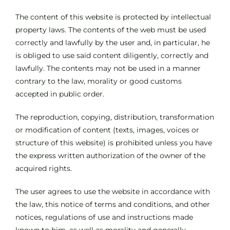
The content of this website is protected by intellectual
property laws. The contents of the web must be used
correctly and lawfully by the user and, in particular, he
is obliged to use said content diligently, correctly and
lawfully. The contents may not be used in a manner
contrary to the law, morality or good customs
accepted in public order.
The reproduction, copying, distribution, transformation
or modification of content (texts, images, voices or
structure of this website) is prohibited unless you have
the express written authorization of the owner of the
acquired rights.
The user agrees to use the website in accordance with
the law, this notice of terms and conditions, and other
notices, regulations of use and instructions made