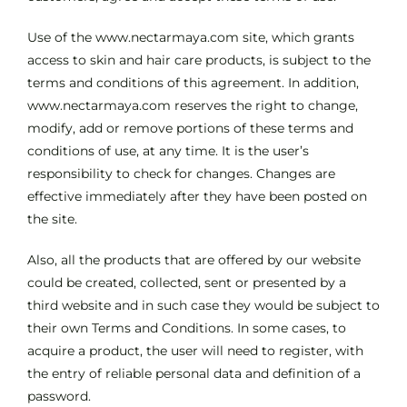
Use of the www.nectarmaya.com site, which grants
access to skin and hair care products, is subject to the
terms and conditions of this agreement. In addition,
www.nectarmaya.com reserves the right to change,
modify, add or remove portions of these terms and
conditions of use, at any time. It is the user’s
responsibility to check for changes. Changes are
effective immediately after they have been posted on
the site.
Also, all the products that are offered by our website
could be created, collected, sent or presented by a
third website and in such case they would be subject to
their own Terms and Conditions. In some cases, to
acquire a product, the user will need to register, with
the entry of reliable personal data and definition of a
password.