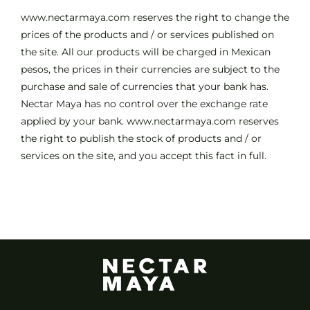
www.nectarmaya.com reserves the right to change the
prices of the products and / or services published on
the site. All our products will be charged in Mexican
pesos, the prices in their currencies are subject to the
purchase and sale of currencies that your bank has.
Nectar Maya has no control over the exchange rate
applied by your bank. www.nectarmaya.com reserves
the right to publish the stock of products and / or
services on the site, and you accept this fact in full.