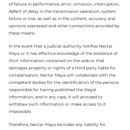
of failure in performance, error, omission, interruption,
defect of delay in the transmission operation, system
failure or line, as well as in the content, accuracy and
opinions expressed and other connections provided by
these means.
In the event that a judicial authority notifies Nectar
Maya or it has effective knowledge of the existence of
illicit information contained on the web or that
damages property or rights of a third party liable for
compensation, Nectar Maya will collaborate with the
competent bodies for the identification of the persons
responsible for having published the illegal
information, and in any case, it will proceed to
withdraw such information or make access to it
impossible.
Therefore, Nectar Maya excludes any liability for