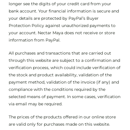
longer see the digits of your credit card from your
bank account. Your financial information is secure and
your details are protected by PayPal’s Buyer
Protection Policy against unauthorized payments to
your account. Nectar Maya does not receive or store
information from PayPal.
All purchases and transactions that are carried out
through this website are subject to a confirmation and
verification process, which could include verification of
the stock and product availability, validation of the
payment method, validation of the invoice (if any) and
compliance with the conditions required by the
selected means of payment. In some cases, verification
via email may be required.
The prices of the products offered in our online store
are valid only for purchases made on this website.